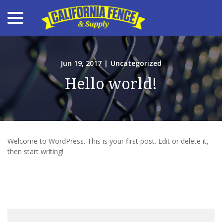
menu
Skip
to
Content
Jun 19, 2017
|
Uncategorized
Hello world!
Welcome to WordPress. This is your first post. Edit or delete it,
then start writing!