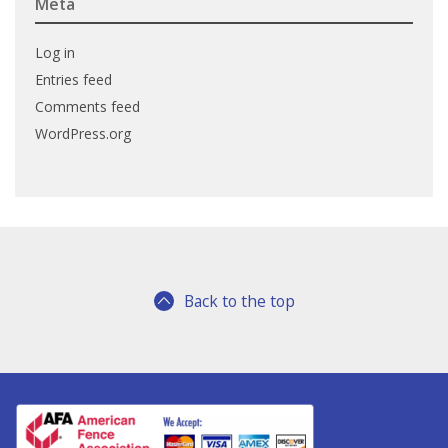
Meta
Log in
Entries feed
Comments feed
WordPress.org
Back to the top