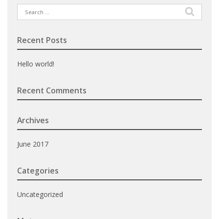
Search
for:
Recent Posts
Hello world!
Recent Comments
Archives
June 2017
Categories
Uncategorized