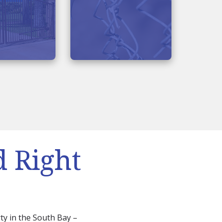
d Right
ty in the South Bay –