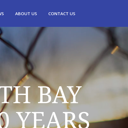
WS
ABOUT US
CONTACT US
TH BAY
0 YEARS