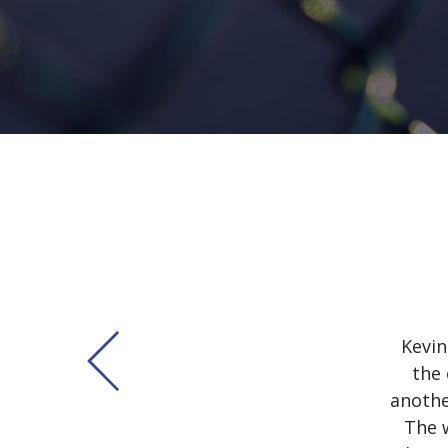
Kevin
the 
anothe
The 