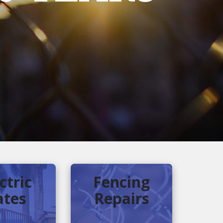
ctric
Fencing
ates
Repairs