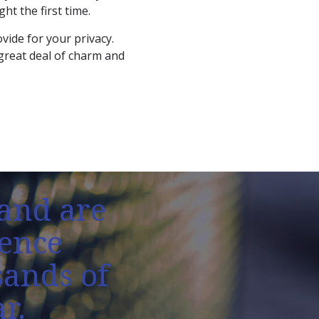
ht the first time.
vide for your privacy.
 great deal of charm and
and are
fence
sands of
r.