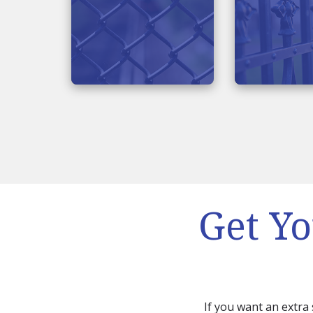
Get Yo
If you want an extra