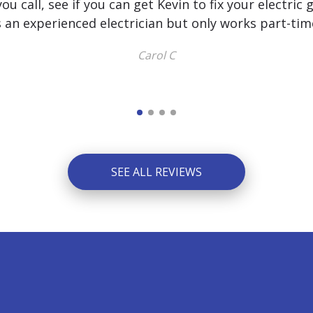
u call, see if you can get Kevin to fix your electric 
s an experienced electrician but only works part-tim
Carol C
SEE ALL REVIEWS