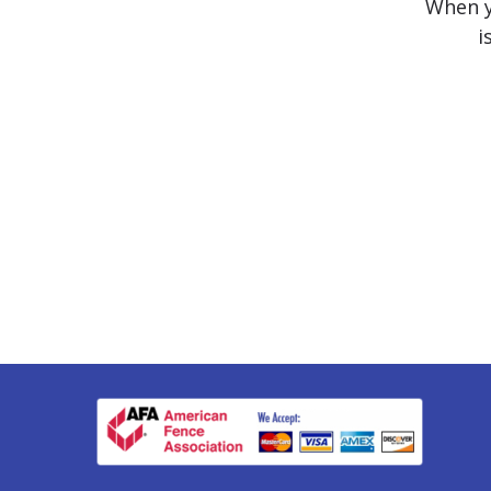
When yo
i