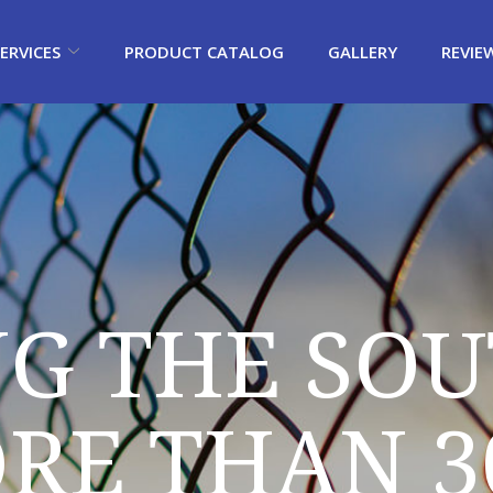
ERVICES
PRODUCT CATALOG
GALLERY
REVIE
NG THE SOU
RE THAN 3