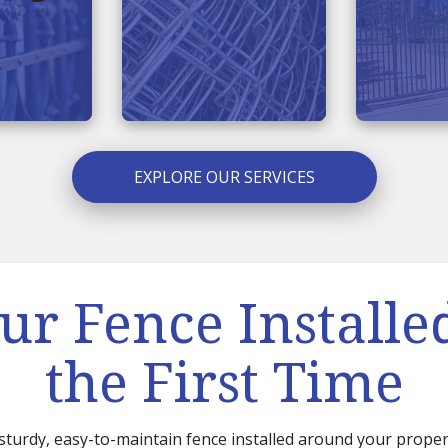
EXPLORE OUR SERVICES
ur Fence Installe
the First Time
 sturdy, easy-to-maintain fence installed around your proper