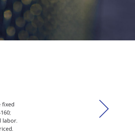
 fixed
$160;
 labor.
iced.