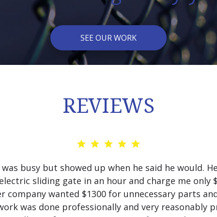
SEE OUR WORK
REVIEWS
 was busy but showed up when he said he would. He
electric sliding gate in an hour and charge me only 
r company wanted $1300 for unnecessary parts and
work was done professionally and very reasonably pr