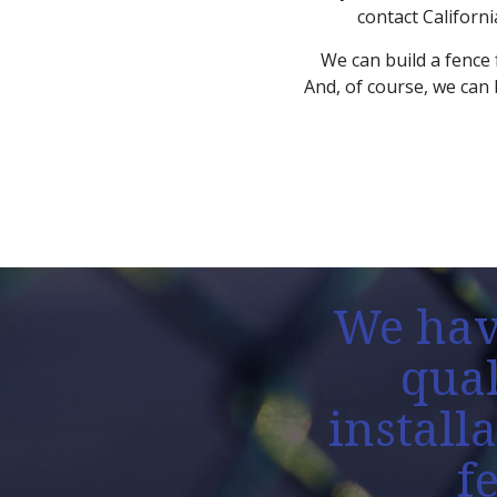
contact Californi
We can build a fence 
And, of course, we can 
We hav
qual
install
f