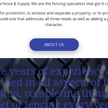
a Fence & Supply. We are the fencing specialists that get it rig
for protection, to enclose and separate a property, or to pro
build one that addresses all three needs as well as adding a
character.
ABOUT US
e years of experience 
ified in all aspects of 
ation, completing thou
eet of fencing every yea