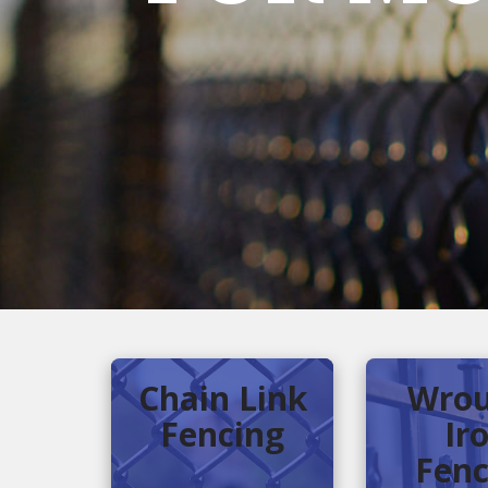
Chain Link
Wrou
Fencing
Ir
Fenc