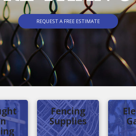
REQUEST A FREE ESTIMATE
ght
Fencing
Ele
on
Supplies
G
ing