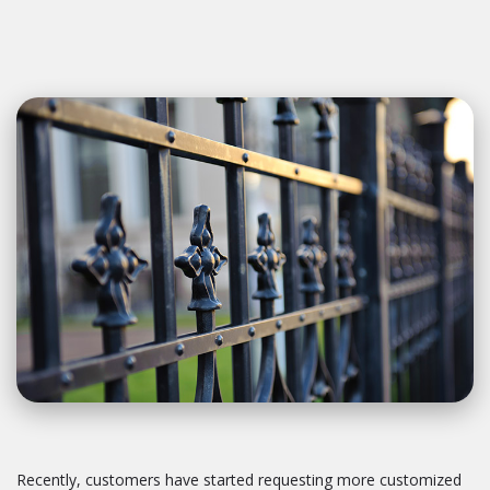
Recently, customers have started requesting more customized