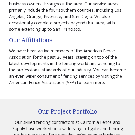
business owners throughout the area. Our service areas
primarily include the four southern counties, including Los
Angeles, Orange, Riverside, and San Diego. We also
occasionally complete projects beyond that area, with
some extending up to San Francisco.
Our Affiliations
We have been active members of the American Fence
Association for the past 20 years, staying on top of the
latest developments in the fencing world and adhering to
the professional standards of our industry. You can become
an even wiser consumer of fencing services by visiting the
American Fence Association (AFA) to learn more.
Our Project Portfolio
Our skilled fencing contractors at California Fence and
Supply have worked on a wide range of gate and fencing
projects over the four decades we’ve been in business.