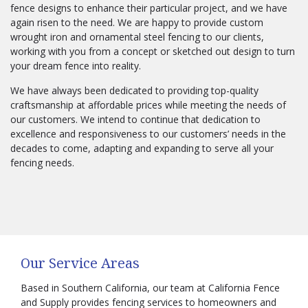
fence designs to enhance their particular project, and we have
again risen to the need. We are happy to provide custom
wrought iron and ornamental steel fencing to our clients,
working with you from a concept or sketched out design to turn
your dream fence into reality.
We have always been dedicated to providing top-quality
craftsmanship at affordable prices while meeting the needs of
our customers. We intend to continue that dedication to
excellence and responsiveness to our customers’ needs in the
decades to come, adapting and expanding to serve all your
fencing needs.
Our Service Areas
Based in Southern California, our team at California Fence
and Supply provides fencing services to homeowners and