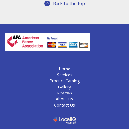
Back to the top
Home
Services
Product Catalog
Gallery
Reviews
About Us
Contact Us