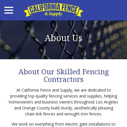
menu
Skip
to
Content
About Us
About Our Skilled Fencing
Contractors
At California Fence and Supply, we are dedicated to
providing top-quality fencing services and supplies, helping
homeowners and business owners throughout Los Angeles
and Orange County build sturdy, aesthetically pleasing
chain-link fences and wrought iron fences.
We work on everything from electric gate installations to