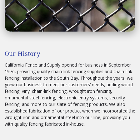
Our History
California Fence and Supply opened for business in September
1976, providing quality chain-link fencing supplies and chain-link
fencing installation to the South Bay. Throughout the years, we
grew our business to meet our customers’ needs, adding wood
fencing, vinyl chain-link fencing, wrought iron fencing,
ornamental steel fencing, electronic entry systems, security
fencing, and more to our slate of fencing products. We also
established fabrication of our product when we incorporated the
wrought iron and ornamental steel into our line, providing you
with quality fencing fabricated in-house.