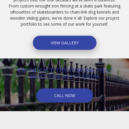
From custom wrought iron fencing at a skate park featuring
silhouettes of skateboarders to chain-link dog kennels and
wooden sliding gates, we’ve done it all. Explore our project
portfolio to see some of our work for yourself.
VIEW GALLERY
EXPERIENCE THE FENCING THAT
BUILT OUR REPUTATION
CALL NOW