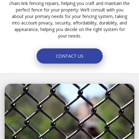
chain-link fencing repairs, helping you craft and maintain the
perfect fence for your property. We’ll consult with you
about your primary needs for your fencing system, taking
into account privacy, security, affordability, durability, and
appearance, helping you decide on the right system for
your needs.
CONTACT US