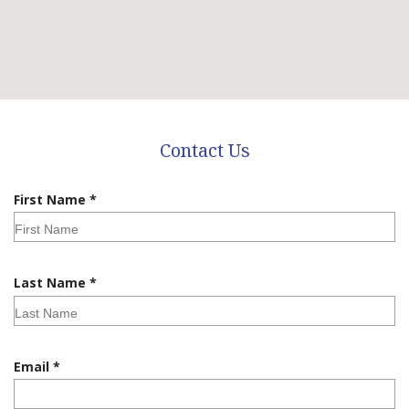
Contact Us
R
First Name
*
e
q
u
i
R
Last Name
*
r
e
e
q
d
u
i
R
Email
*
r
e
e
q