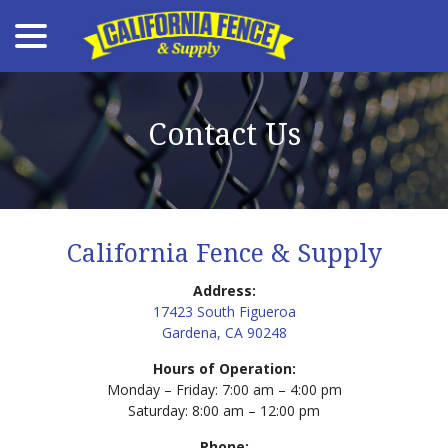
menu
Skip
to
Content
Contact Us
California Fence & Supply
Address:
17423 South Figueroa
Gardena, CA 90248
Hours of Operation:
Monday – Friday: 7:00 am – 4:00 pm
Saturday: 8:00 am – 12:00 pm
Phone: