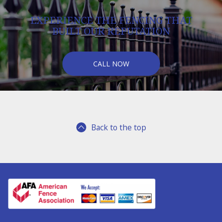
EXPERIENCE THE FENCING THAT
BUILT OUR REPUTATION
CALL NOW
Back to the top