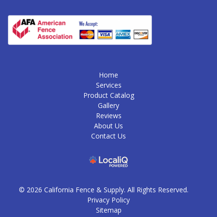
Home
Services
Product Catalog
Gallery
Reviews
About Us
Contact Us
© 2026 California Fence & Supply. All Rights Reserved.
Privacy Policy
Sitemap