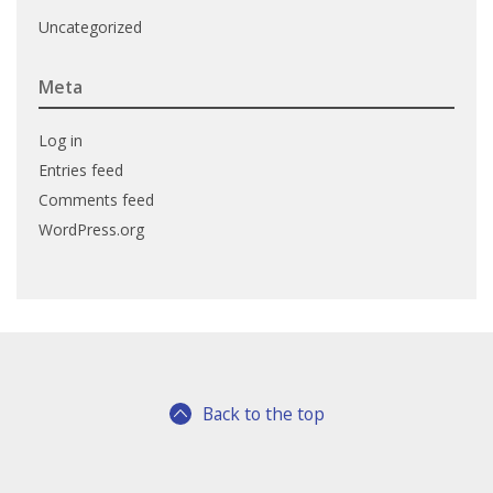
Uncategorized
Meta
Log in
Entries feed
Comments feed
WordPress.org
Back to the top