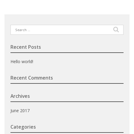
Search
for:
Recent Posts
Hello world!
Recent Comments
Archives
June 2017
Categories