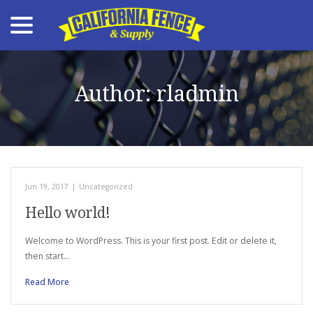
menu
Skip
to
Content
Author:
rladmin
Jun 19, 2017
|
Uncategorized
Hello world!
Welcome to WordPress. This is your first post. Edit or delete it,
then start…
Read More